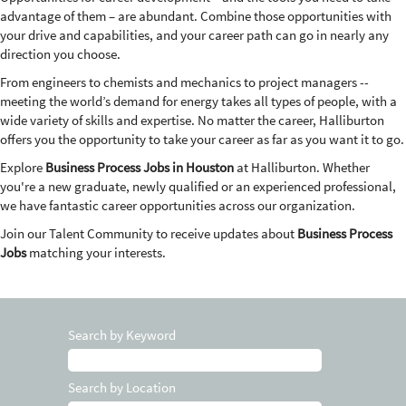
advantage of them – are abundant. Combine those opportunities with
your drive and capabilities, and your career path can go in nearly any
direction you choose.
From engineers to chemists and mechanics to project managers --
meeting the world’s demand for energy takes all types of people, with a
wide variety of skills and expertise. No matter the career, Halliburton
offers you the opportunity to take your career as far as you want it to go.
Explore
Business Process Jobs in Houston
at Halliburton. Whether
you're a new graduate, newly qualified or an experienced professional,
we have fantastic career opportunities across our organization.
Join our Talent Community to receive updates about
Business Process
Jobs
matching your interests.
Search by Keyword
Search by Location