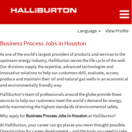
Language
View Profile
Business
Business Process Jobs in Houston
Process
Jobs
As one of the world's largest providers of products and services to the
in
upstream energy industry, Halliburton serves the life cycle of the well.
Houston
Our divisions supply the expertise, advanced technologies and
innovative solutions to help our customers drill, evaluate, access,
produce and maintain their oil and natural gas wells in an economical
and environmentally friendly way.
Halliburton's team of professionals around the globe provide these
services to help our customers meet the world's demand for energy,
while maintaining the highest standards of environmental safety.
Why apply for
Business Process Jobs in Houston
at Halliburton?
At Halliburton, your career can go places you never thought possible.
Opportunities for career development – and the tools you need to take