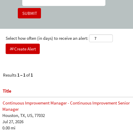
Select how often (in days) to receive an alert:
Create Alert
Results
1 – 1
of
1
Title
Continuous Improvement Manager - Continuous Improvement Senior
Manager
Houston, TX, US, 77032
Jul 27, 2026
0.00 mi