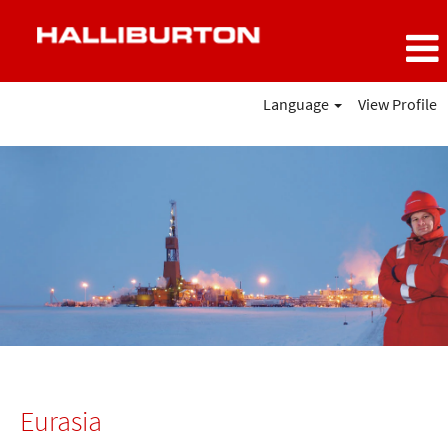
Language
View Profile
Eurasia
Eurasia