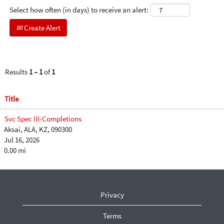
Select how often (in days) to receive an alert:
Create Alert
Results
1 – 1
of
1
Title
Svc Spec III-Completions
Aksai, ALA, KZ, 090300
Jul 16, 2026
0.00 mi
Privacy
Terms