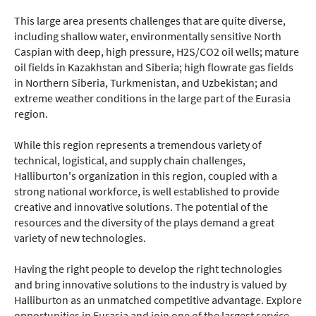
This large area presents challenges that are quite diverse,
including shallow water, environmentally sensitive North
Caspian with deep, high pressure, H2S/CO2 oil wells; mature
oil fields in Kazakhstan and Siberia; high flowrate gas fields
in Northern Siberia, Turkmenistan, and Uzbekistan; and
extreme weather conditions in the large part of the Eurasia
region.
While this region represents a tremendous variety of
technical, logistical, and supply chain challenges,
Halliburton's organization in this region, coupled with a
strong national workforce, is well established to provide
creative and innovative solutions. The potential of the
resources and the diversity of the plays demand a great
variety of new technologies.
Having the right people to develop the right technologies
and bring innovative solutions to the industry is valued by
Halliburton as an unmatched competitive advantage. Explore
opportunities in Eurasia and join one of the largest service