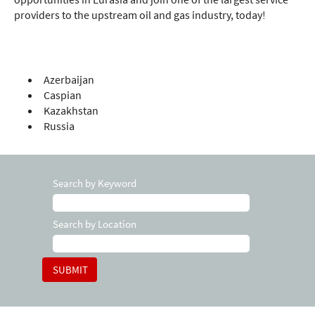
providers to the upstream oil and gas industry, today!
Azerbaijan
Caspian
Kazakhstan
Russia
Search by Keyword
Search by Location