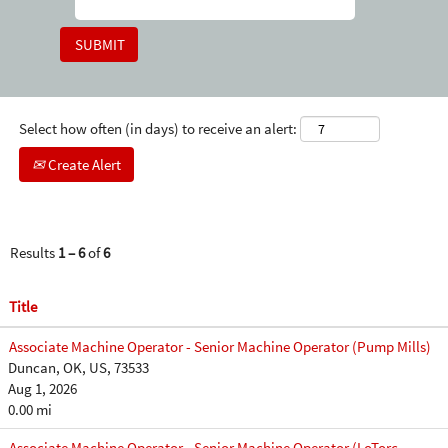
Select how often (in days) to receive an alert:
Create Alert
Results
1 – 6
of
6
Title
Associate Machine Operator - Senior Machine Operator (Pump Mills)
Duncan, OK, US, 73533
Aug 1, 2026
0.00 mi
Associate Machine Operator - Senior Machine Operator (LoTorc