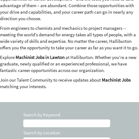
advantage of them – are abundant. Combine those opportunities with
your drive and capabilities, and your career path can go in nearly any
direction you choose.
From engineers to chemists and mechanics to project managers --
meeting the world’s demand for energy takes all types of people, with a
wide variety of skills and expertise. No matter the career, Halliburton
offers you the opportunity to take your career as far as you want it to go.
Explore
Machinist Jobs in Lawton
at Halliburton. Whether you're a new
graduate, newly qualified or an experienced professional, we have
fantastic career opportunities across our organization.
Join our Talent Community to receive updates about
Machinist Jobs
matching your interests.
Search by Keyword
Search by Location