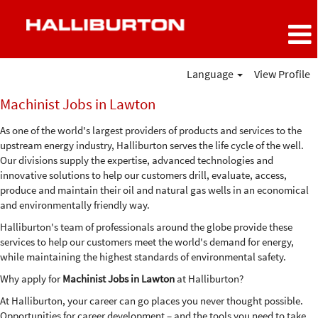
Language
View Profile
Machinist
Machinist Jobs in Lawton
Jobs
in
As one of the world's largest providers of products and services to the
Lawton
upstream energy industry, Halliburton serves the life cycle of the well.
Our divisions supply the expertise, advanced technologies and
innovative solutions to help our customers drill, evaluate, access,
produce and maintain their oil and natural gas wells in an economical
and environmentally friendly way.
Halliburton's team of professionals around the globe provide these
services to help our customers meet the world's demand for energy,
while maintaining the highest standards of environmental safety.
Why apply for
Machinist Jobs in Lawton
at Halliburton?
At Halliburton, your career can go places you never thought possible.
Opportunities for career development – and the tools you need to take