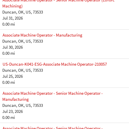
Machining)
Duncan, OK, US, 73533
Jul 31, 2026
0.00 mi
Associate Machine Operator - Manufacturing
Duncan, OK, US, 73533
Jul 30, 2026
0.00 mi
US-Duncan-K041-ESG-Associate Machine Operator-210057
Duncan, OK, US, 73533
Jul 25, 2026
0.00 mi
Associate Machine Operator - Senior Machine Operator -
Manufacturing
Duncan, OK, US, 73533
Jul 23, 2026
0.00 mi
Associate Machine Operator - Senior Machine Operator -