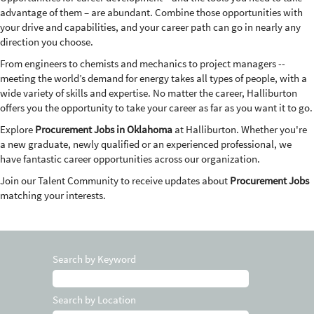
advantage of them – are abundant. Combine those opportunities with
your drive and capabilities, and your career path can go in nearly any
direction you choose.
From engineers to chemists and mechanics to project managers --
meeting the world’s demand for energy takes all types of people, with a
wide variety of skills and expertise. No matter the career, Halliburton
offers you the opportunity to take your career as far as you want it to go.
Explore
Procurement Jobs in Oklahoma
at Halliburton. Whether you're
a new graduate, newly qualified or an experienced professional, we
have fantastic career opportunities across our organization.
Join our Talent Community to receive updates about
Procurement Jobs
matching your interests.
Search by Keyword
Search by Location