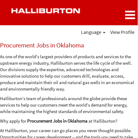
Language
View Profile
Procurement
Procurement Jobs in Oklahoma
Jobs
in
As one of the world's largest providers of products and services to the
Oklahoma
upstream energy industry, Halliburton serves the life cycle of the well.
Our divisions supply the expertise, advanced technologies and
innovative solutions to help our customers drill, evaluate, access,
produce and maintain their oil and natural gas wells in an economical
and environmentally friendly way.
Halliburton's team of professionals around the globe provide these
services to help our customers meet the world's demand for energy,
while maintaining the highest standards of environmental safety.
Why apply for
Procurement Jobs in Oklahoma
at Halliburton?
At Halliburton, your career can go places you never thought possible.
Opportunities for career development – and the tools you need to take