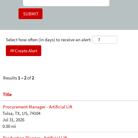
Select how often (in days) to receive an alert:
Create Alert
Results
1 – 2
of
2
Title
Procurement Manager - Artificial Lift
Tulsa, TX, US, 74104
Jul 31, 2026
0.00 mi
Production Planner - Artificial Lift