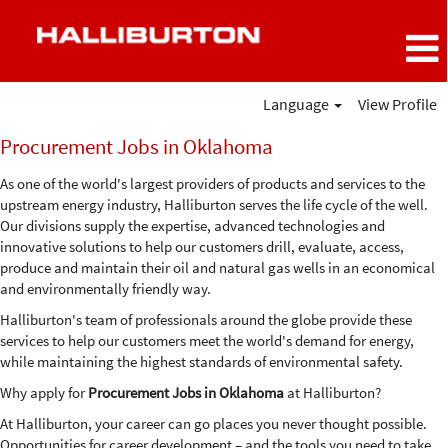
Language
View Profile
Procurement
Procurement Jobs in Oklahoma
Jobs
in
As one of the world's largest providers of products and services to the
Oklahoma
upstream energy industry, Halliburton serves the life cycle of the well.
Our divisions supply the expertise, advanced technologies and
innovative solutions to help our customers drill, evaluate, access,
produce and maintain their oil and natural gas wells in an economical
and environmentally friendly way.
Halliburton's team of professionals around the globe provide these
services to help our customers meet the world's demand for energy,
while maintaining the highest standards of environmental safety.
Why apply for
Procurement Jobs in Oklahoma
at Halliburton?
At Halliburton, your career can go places you never thought possible.
Opportunities for career development – and the tools you need to take