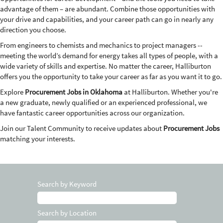
advantage of them – are abundant. Combine those opportunities with
your drive and capabilities, and your career path can go in nearly any
direction you choose.
From engineers to chemists and mechanics to project managers --
meeting the world’s demand for energy takes all types of people, with a
wide variety of skills and expertise. No matter the career, Halliburton
offers you the opportunity to take your career as far as you want it to go.
Explore
Procurement Jobs in Oklahoma
at Halliburton. Whether you're
a new graduate, newly qualified or an experienced professional, we
have fantastic career opportunities across our organization.
Join our Talent Community to receive updates about
Procurement Jobs
matching your interests.
Search by Keyword
Search by Location