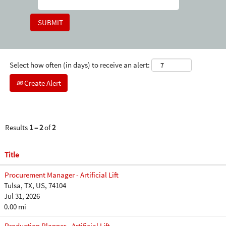
Select how often (in days) to receive an alert:
Create Alert
Results
1 – 2
of
2
Title
Procurement Manager - Artificial Lift
Tulsa, TX, US, 74104
Jul 31, 2026
0.00 mi
Production Planner - Artificial Lift