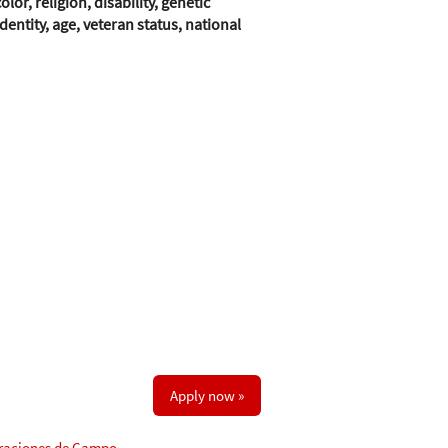
r, religion, disability, genetic
entity, age, veteran status, national
Apply now »
raciones de Campo