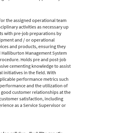
for the assigned operational team
plinary activities as necessary up
s with pre-job preparations by
ipment and / or operational
vices and products, ensuring they
nd Halliburton Management System
procedure. Holds pre and post-job
ensive cementing knowledge to assist
nitiatives in the field. With
applicable performance metrics such
erformance and the utilization of
s good customer relationships at the
customer satisfaction, including
erience as a Service Supervisor or