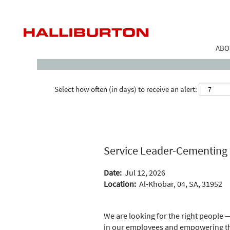
Search by Keyword
ABO
Select how often (in days) to receive an alert:
Service Leader-Cementing
Date:
Jul 12, 2026
Location:
Al-Khobar, 04, SA, 31952
We are looking for the right people —
in our employees and empowering the