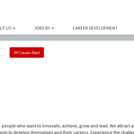
Search by Location
UT US
JOBS BY
CAREER DEVELOPMENT
Create Alert
 people who want to innovate, achieve, grow and lead. We attract an
m to develop themselves and their careers. Experience the challe