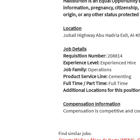
Halliburton is an Equal Opportunity E
information, pregnancy, citizenship, 
origin, or any other status protected
Location
Jubail Highway Abu Hadria Exit, Al-K
Job Details
Requisition Number:
208814
Experience Level:
Experienced Hire
Job Family:
Operations
Product Service Line:
Cementing
Full Time / Part Time:
Full Time
Additional Locations for this positio
Compensation Information
Compensation is competitive and c
Find similar jobs:
Oriente Médio e África do Norte (MENA),
O