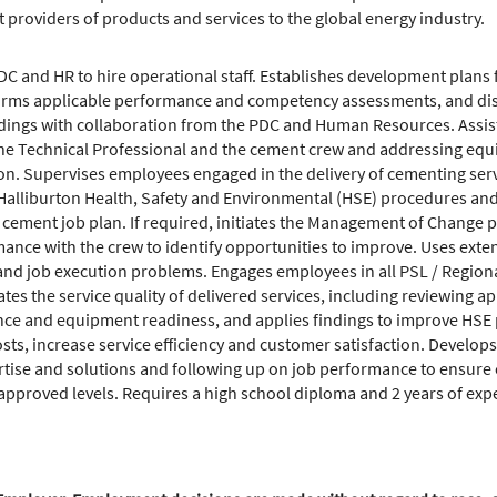
t providers of products and services to the global energy industry.
C and HR to hire operational staff. Establishes development plans 
orms applicable performance and competency assessments, and disci
dings with collaboration from the PDC and Human Resources. Assist
the Technical Professional and the cement crew and addressing equ
ion. Supervises employees engaged in the delivery of cementing ser
 Halliburton Health, Safety and Environmental (HSE) procedures a
ement job plan. If required, initiates the Management of Change 
ance with the crew to identify opportunities to improve. Uses ext
 job execution problems. Engages employees in all PSL / Regional i
ates the service quality of delivered services, including reviewing 
e and equipment readiness, and applies findings to improve HSE p
s, increase service efficiency and customer satisfaction. Develop
ertise and solutions and following up on job performance to ensure 
 approved levels. Requires a high school diploma and 2 years of exp