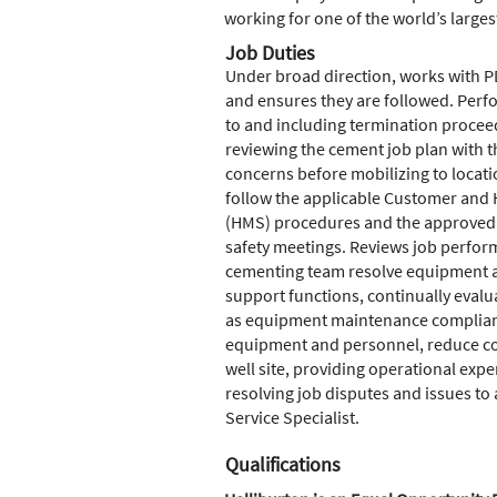
working for one of the world’s larges
Job Duties
Under broad direction, works with PD
and ensures they are followed. Perf
to and including termination procee
reviewing the cement job plan with 
concerns before mobilizing to locat
follow the applicable Customer and
(HMS) procedures and the approved c
safety meetings. Reviews job perform
cementing team resolve equipment and
support functions, continually evalu
as equipment maintenance complianc
equipment and personnel, reduce cost
well site, providing operational exp
resolving job disputes and issues to
Service Specialist.
Qualifications