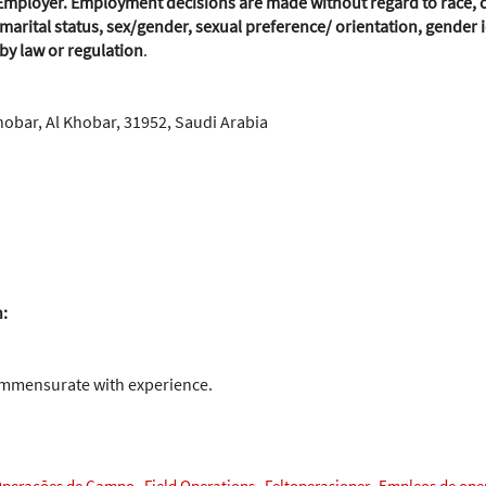
mployer. Employment decisions are made without regard to race, colo
marital status, sex/gender, sexual preference/ orientation, gender id
 by law or regulation
.
hobar, Al Khobar, 31952, Saudi Arabia
n:
ommensurate with experience.
perações de Campo,
Field Operations,
Feltoperasjoner,
Empleos de ope