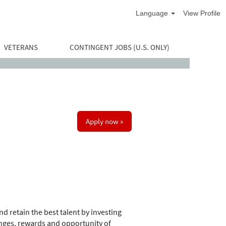
Language
View Profile
VETERANS
CONTINGENT JOBS (U.S. ONLY)
Apply now »
d retain the best talent by investing
nges, rewards and opportunity of