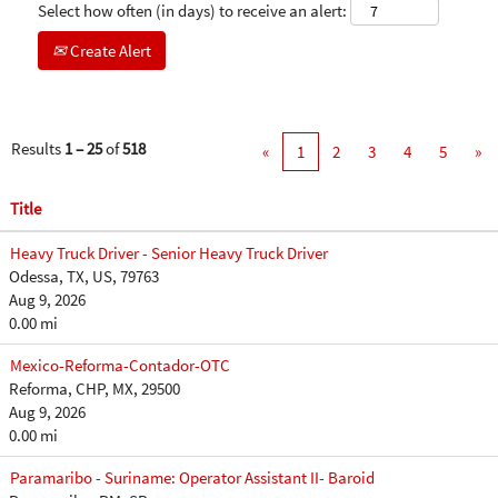
Select how often (in days) to receive an alert:
Create Alert
Results
1 – 25
of
518
«
1
2
3
4
5
»
Title
Heavy Truck Driver - Senior Heavy Truck Driver
Odessa, TX, US, 79763
Aug 9, 2026
0.00 mi
Mexico-Reforma-Contador-OTC
Reforma, CHP, MX, 29500
Aug 9, 2026
0.00 mi
Paramaribo - Suriname: Operator Assistant II- Baroid