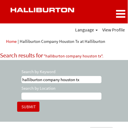
Language
View Profile
(current
Home
|
Halliburton Company Houston Tx at Halliburton
page)
Search results for
"halliburton company houston tx".
Search by Keyword
Search by Location