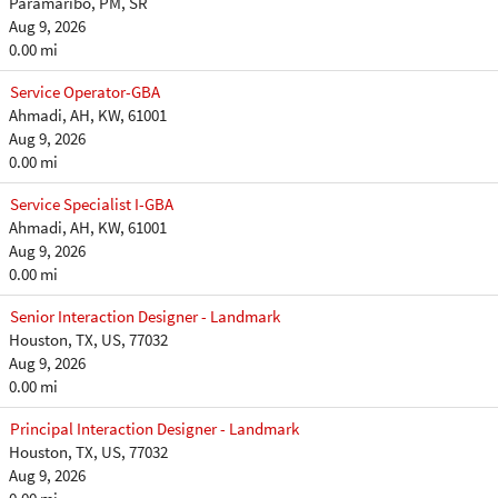
Paramaribo, PM, SR
Aug 9, 2026
0.00 mi
Service Operator-GBA
Ahmadi, AH, KW, 61001
Aug 9, 2026
0.00 mi
Service Specialist I-GBA
Ahmadi, AH, KW, 61001
Aug 9, 2026
0.00 mi
Senior Interaction Designer - Landmark
Houston, TX, US, 77032
Aug 9, 2026
0.00 mi
Principal Interaction Designer - Landmark
Houston, TX, US, 77032
Aug 9, 2026