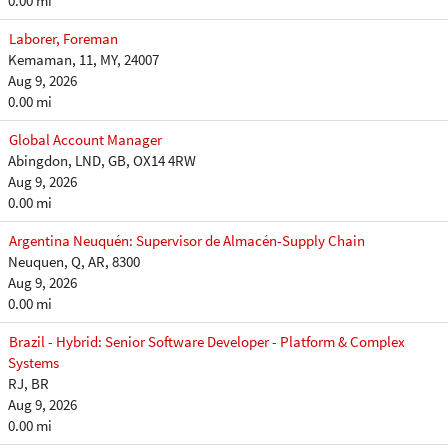
0.00 mi
Laborer, Foreman
Kemaman, 11, MY, 24007
Aug 9, 2026
0.00 mi
Global Account Manager
Abingdon, LND, GB, OX14 4RW
Aug 9, 2026
0.00 mi
Argentina Neuquén: Supervisor de Almacén-Supply Chain
Neuquen, Q, AR, 8300
Aug 9, 2026
0.00 mi
Brazil - Hybrid: Senior Software Developer - Platform & Complex
Systems
RJ, BR
Aug 9, 2026
0.00 mi