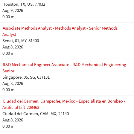
Houston, TX, US, 77032
Aug 9, 2026
0.00 mi
Associate Methods Analyst - Methods Analyst - Senior Methods
Analyst
Senai, 01, MY, 81400
Aug 8, 2026
0.00 mi
R&D Mechanical Engineer Associate - R&D Mechanical Engineering
Senior
Singapore, 05, SG, 637131
Aug 8, 2026
0.00 mi
Ciudad del Carmen, Campeche, Mexico - Especialista en Bombeo -
Artificial Lift-209463
Ciudad del Carmen, CAM, MX, 24140
Aug 8, 2026
0.00 mi