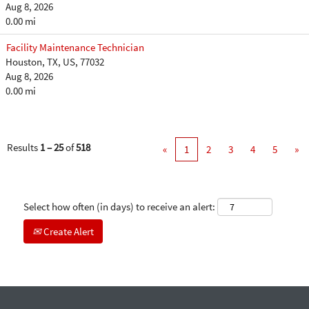
Aug 8, 2026
0.00 mi
Facility Maintenance Technician
Houston, TX, US, 77032
Aug 8, 2026
0.00 mi
Results
1 – 25
of
518
«
1
2
3
4
5
»
Select how often (in days) to receive an alert:
Create Alert