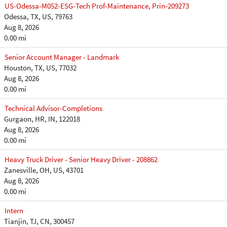
US-Odessa-M052-ESG-Tech Prof-Maintenance, Prin-209273
Odessa, TX, US, 79763
Aug 8, 2026
0.00 mi
Senior Account Manager - Landmark
Houston, TX, US, 77032
Aug 8, 2026
0.00 mi
Technical Advisor-Completions
Gurgaon, HR, IN, 122018
Aug 8, 2026
0.00 mi
Heavy Truck Driver - Senior Heavy Driver - 208862
Zanesville, OH, US, 43701
Aug 8, 2026
0.00 mi
Intern
Tianjin, TJ, CN, 300457