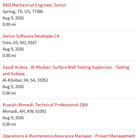
R&D Mechanical Engineer, Senior
Spring, TX, US, 77386
Aug 9, 2026
0.00 mi
Senior Software Developer C#
Oslo, 03, NO, 0167
Aug 9, 2026
0.00 mi
Saudi Arabia - Al-Khobar: Surface Well Testing Supervisor - Testing
and Subsea
Al-Khobar, 04, SA, 31952
Aug 9, 2026
0.00 mi
Kuwait-Ahmadi: Technical Professional-GBA
Ahmadi, AH, KW, 61001
Aug 9, 2026
0.00 mi
Operations & Maintenance Assurance Manager - Project Management