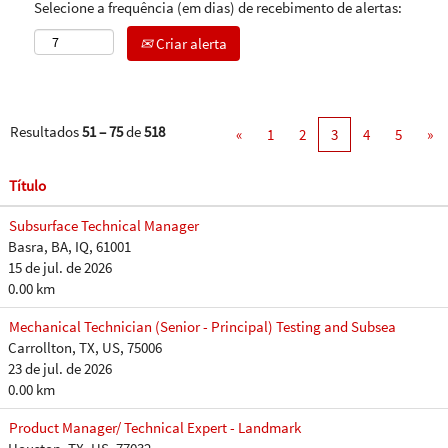
Selecione a frequência (em dias) de recebimento de alertas:
Criar alerta
Resultados
51 – 75
de
518
«
1
2
3
4
5
»
Título
Subsurface Technical Manager
Basra, BA, IQ, 61001
15 de jul. de 2026
0.00 km
Mechanical Technician (Senior - Principal) Testing and Subsea
Carrollton, TX, US, 75006
23 de jul. de 2026
0.00 km
Product Manager/ Technical Expert - Landmark