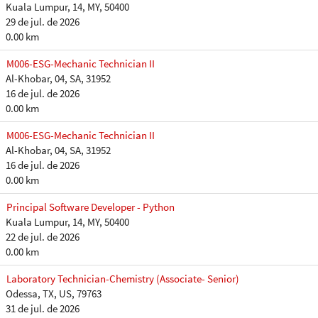
Kuala Lumpur, 14, MY, 50400
29 de jul. de 2026
0.00 km
M006-ESG-Mechanic Technician II
Al-Khobar, 04, SA, 31952
16 de jul. de 2026
0.00 km
M006-ESG-Mechanic Technician II
Al-Khobar, 04, SA, 31952
16 de jul. de 2026
0.00 km
Principal Software Developer - Python
Kuala Lumpur, 14, MY, 50400
22 de jul. de 2026
0.00 km
Laboratory Technician-Chemistry (Associate- Senior)
Odessa, TX, US, 79763
31 de jul. de 2026