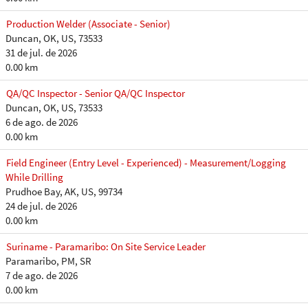
Production Welder (Associate - Senior)
Duncan, OK, US, 73533
31 de jul. de 2026
0.00 km
QA/QC Inspector - Senior QA/QC Inspector
Duncan, OK, US, 73533
6 de ago. de 2026
0.00 km
Field Engineer (Entry Level - Experienced) - Measurement/Logging
While Drilling
Prudhoe Bay, AK, US, 99734
24 de jul. de 2026
0.00 km
Suriname - Paramaribo: On Site Service Leader
Paramaribo, PM, SR
7 de ago. de 2026
0.00 km