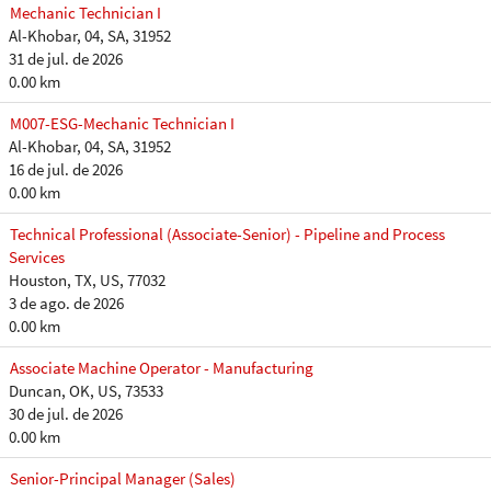
Mechanic Technician I
Al-Khobar, 04, SA, 31952
31 de jul. de 2026
0.00 km
M007-ESG-Mechanic Technician I
Al-Khobar, 04, SA, 31952
16 de jul. de 2026
0.00 km
Technical Professional (Associate-Senior) - Pipeline and Process
Services
Houston, TX, US, 77032
3 de ago. de 2026
0.00 km
Associate Machine Operator - Manufacturing
Duncan, OK, US, 73533
30 de jul. de 2026
0.00 km
Senior-Principal Manager (Sales)