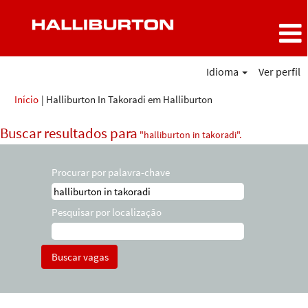
Idioma
Ver perfil
(página
Início
|
Halliburton In Takoradi em Halliburton
atual)
Buscar resultados para
"halliburton in takoradi".
Procurar por palavra-chave
Pesquisar por localização