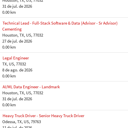
Houston, TX, US, 77032
31 de jul. de 2026
0.00 km
Technical Lead - Full-Stack Software & Data (Advisor - Sr Advisor)
Cementing
Houston, TX, US, 77032
27 de jul. de 2026
0.00 km
Legal Engineer
TX, US, 77032
8 de ago. de 2026
0.00 km
AI/ML Data Engineer - Landmark
Houston, TX, US, 77032
31 de jul. de 2026
0.00 km
Heavy Truck Driver - Senior Heavy Truck Driver
Odessa, TX, US, 79763
11 de jul. de 2026