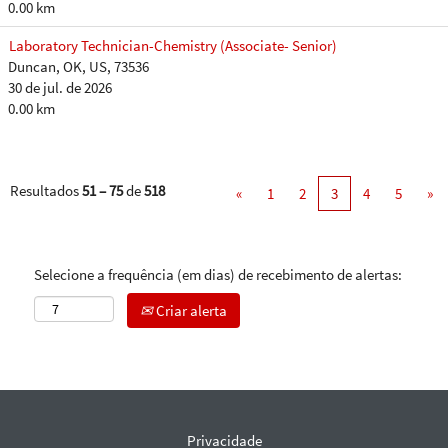
0.00 km
Laboratory Technician-Chemistry (Associate- Senior)
Duncan, OK, US, 73536
30 de jul. de 2026
0.00 km
Resultados
51 – 75
de
518
«
1
2
3
4
5
»
Selecione a frequência (em dias) de recebimento de alertas:
Criar alerta
Privacidade