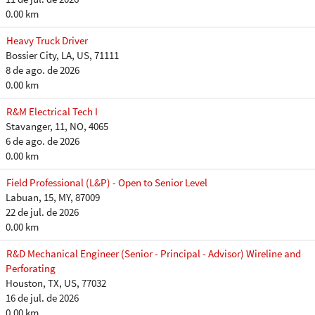
0.00 km
Heavy Truck Driver
Bossier City, LA, US, 71111
8 de ago. de 2026
0.00 km
R&M Electrical Tech I
Stavanger, 11, NO, 4065
6 de ago. de 2026
0.00 km
Field Professional (L&P) - Open to Senior Level
Labuan, 15, MY, 87009
22 de jul. de 2026
0.00 km
R&D Mechanical Engineer (Senior - Principal - Advisor) Wireline and
Perforating
Houston, TX, US, 77032
16 de jul. de 2026
0.00 km