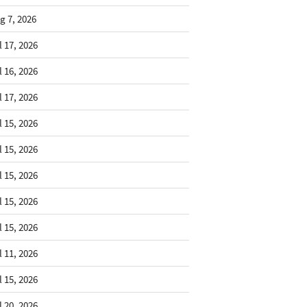
g 7, 2026
l 17, 2026
l 16, 2026
l 17, 2026
l 15, 2026
l 15, 2026
l 15, 2026
l 15, 2026
l 15, 2026
l 11, 2026
l 15, 2026
l 20, 2026