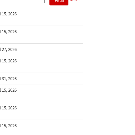
l 15, 2026
l 15, 2026
l 27, 2026
l 15, 2026
l 31, 2026
l 15, 2026
l 15, 2026
l 15, 2026