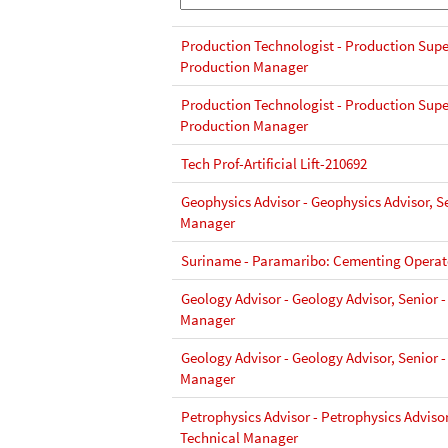
Production Technologist - Production Super
Production Manager
Production Technologist - Production Super
Production Manager
Tech Prof-Artificial Lift-210692
Geophysics Advisor - Geophysics Advisor, Se
Manager
Suriname - Paramaribo: Cementing Operato
Geology Advisor - Geology Advisor, Senior -
Manager
Geology Advisor - Geology Advisor, Senior -
Manager
Petrophysics Advisor - Petrophysics Advisor
Technical Manager