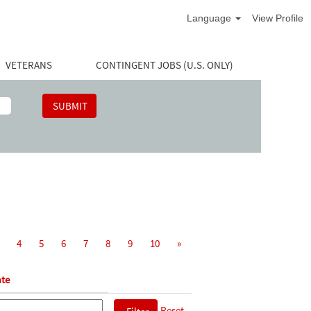
Language
View Profile
VETERANS
CONTINGENT JOBS (U.S. ONLY)
4
5
6
7
8
9
10
»
te
Reset