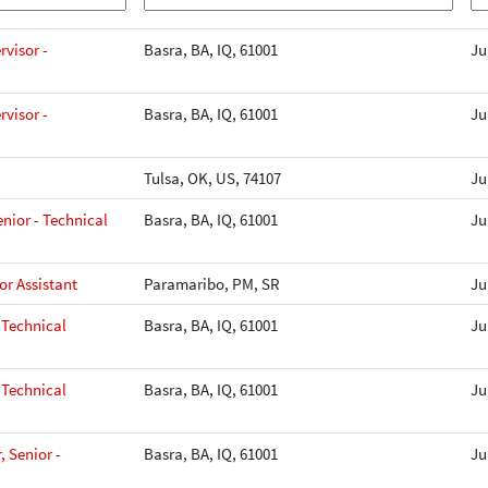
visor -
Basra, BA, IQ, 61001
Ju
visor -
Basra, BA, IQ, 61001
Ju
Tulsa, OK, US, 74107
Ju
nior - Technical
Basra, BA, IQ, 61001
Ju
r Assistant
Paramaribo, PM, SR
Ju
 Technical
Basra, BA, IQ, 61001
Ju
 Technical
Basra, BA, IQ, 61001
Ju
, Senior -
Basra, BA, IQ, 61001
Ju