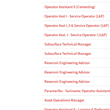
Operator Assistant II (Cementing)
Operator Asst I - Service Operator (L&P)
Operator Asst I, II & Service Operator (L&P)
Operator Asst. I - Service Operator I (L&P)
Subsurface Technical Manager
Subsurface Technical Manager
Reservoir Engineering Advisor
Reservoir Engineering Advisor
Reservoir Engineering Advisor
Paramaribo - Suriname: Operator Assistant 
Asset Operations Manager
Operator Assistant II - Logging & Perforati