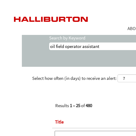
Home
|
Oil Field Operator Assistant at Ha
Search results for
"oil field operator as
ABO
Search by Keyword
Select how often (in days) to receive an alert:
Results
1 – 25
of
480
Title