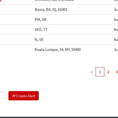
Basra, BA, IQ, 61001
Ju
PM, SR
Au
SFO, TT
Au
N, VE
Au
Kuala Lumpur, 14, MY, 50400
Ju
«
1
2
3
Create Alert