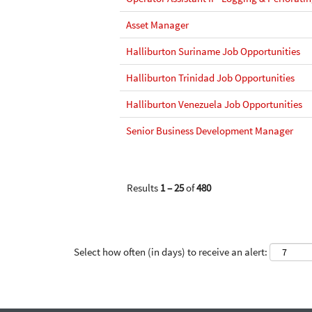
Asset Manager
Halliburton Suriname Job Opportunities
Halliburton Trinidad Job Opportunities
Halliburton Venezuela Job Opportunities
Senior Business Development Manager
Results
1 – 25
of
480
Select how often (in days) to receive an alert: