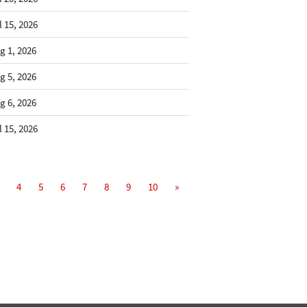
l 15, 2026
g 1, 2026
g 5, 2026
g 6, 2026
l 15, 2026
4
5
6
7
8
9
10
»