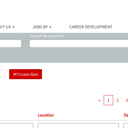
(current
lliburton
page)
sistant".
UT US
JOBS BY
CAREER DEVELOPMENT
Search by Location
Create Alert
«
1
2
3
Location
Da