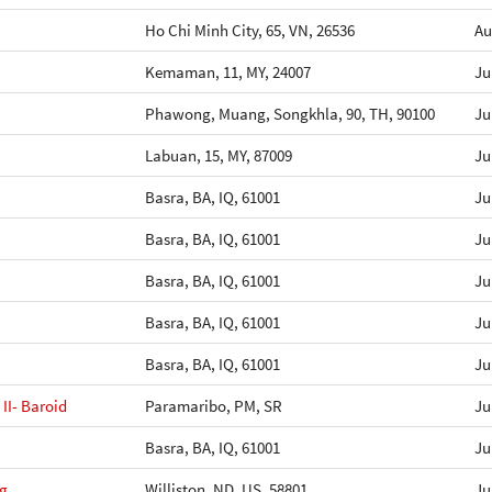
Ho Chi Minh City, 65, VN, 26536
Au
Kemaman, 11, MY, 24007
Ju
Phawong, Muang, Songkhla, 90, TH, 90100
Ju
Labuan, 15, MY, 87009
Ju
Basra, BA, IQ, 61001
Ju
Basra, BA, IQ, 61001
Ju
Basra, BA, IQ, 61001
Ju
Basra, BA, IQ, 61001
Ju
Basra, BA, IQ, 61001
Ju
II- Baroid
Paramaribo, PM, SR
Ju
Basra, BA, IQ, 61001
Ju
ng
Williston, ND, US, 58801
Ju