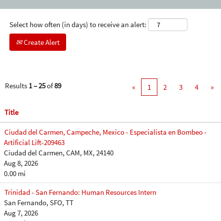
Select how often (in days) to receive an alert:
Create Alert
Results
1 – 25
of
89
«
1
2
3
4
»
Title
Ciudad del Carmen, Campeche, Mexico - Especialista en Bombeo -
Artificial Lift-209463
Ciudad del Carmen, CAM, MX, 24140
Aug 8, 2026
0.00 mi
Trinidad - San Fernando: Human Resources Intern
San Fernando, SFO, TT
Aug 7, 2026