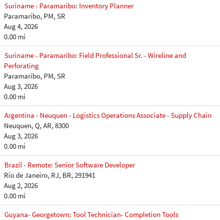
Suriname - Paramaribo: Inventory Planner
Paramaribo, PM, SR
Aug 4, 2026
0.00 mi
Suriname - Paramaribo: Field Professional Sr. - Wireline and
Perforating
Paramaribo, PM, SR
Aug 3, 2026
0.00 mi
Argentina - Neuquen - Logistics Operations Associate - Supply Chain
Neuquen, Q, AR, 8300
Aug 3, 2026
0.00 mi
Brazil - Remote: Senior Software Developer
Rio de Janeiro, RJ, BR, 291941
Aug 2, 2026
0.00 mi
Guyana- Georgetown: Tool Technician- Completion Tools