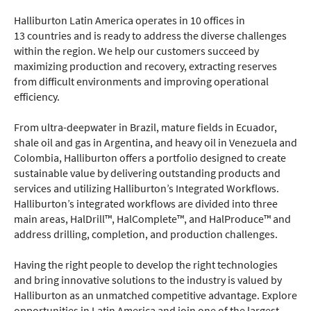
Halliburton Latin America operates in 10 offices in
13 countries and is ready to address the diverse challenges
within the region. We help our customers succeed by
maximizing production and recovery, extracting reserves
from difficult environments and improving operational
efficiency.
From ultra-deepwater in Brazil, mature fields in Ecuador,
shale oil and gas in Argentina, and heavy oil in Venezuela and
Colombia, Halliburton offers a portfolio designed to create
sustainable value by delivering outstanding products and
services and utilizing Halliburton’s Integrated Workflows.
Halliburton’s integrated workflows are divided into three
main areas, HalDrill™, HalComplete™, and HalProduce™ and
address drilling, completion, and production challenges.
Having the right people to develop the right technologies
and bring innovative solutions to the industry is valued by
Halliburton as an unmatched competitive advantage. Explore
opportunities in Latin America and join one of the largest