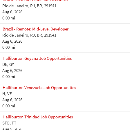
Rio de Janeiro, RJ, BR, 291941
Aug 6, 2026
0.00 mi
Brazil - Remote: Mid-Level Developer
Rio de Janeiro, RJ, BR, 291941
Aug 6, 2026
0.00 mi
Halliburton Guyana Job Opportunities
DE, GY
Aug 6, 2026
0.00 mi
Halliburton Venezuela Job Opportunities
N, VE
Aug 6, 2026
0.00 mi
Halliburton Trinidad Job Opportunities
SFO, TT
Aug 5, 2026