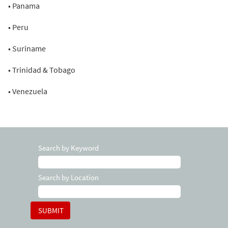
• Panama
• Peru
• Suriname
• Trinidad & Tobago
• Venezuela
Search by Keyword
Search by Location