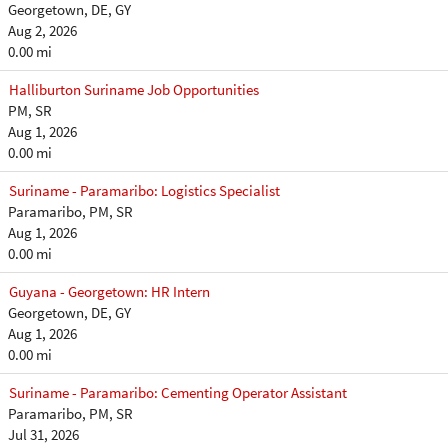
Georgetown, DE, GY
Aug 2, 2026
0.00 mi
Halliburton Suriname Job Opportunities
PM, SR
Aug 1, 2026
0.00 mi
Suriname - Paramaribo: Logistics Specialist
Paramaribo, PM, SR
Aug 1, 2026
0.00 mi
Guyana - Georgetown: HR Intern
Georgetown, DE, GY
Aug 1, 2026
0.00 mi
Suriname - Paramaribo: Cementing Operator Assistant
Paramaribo, PM, SR
Jul 31, 2026