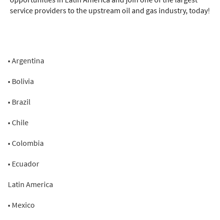
service providers to the upstream oil and gas industry, today!
• Argentina
• Bolivia
• Brazil
• Chile
• Colombia
• Ecuador
Latin America
• Mexico