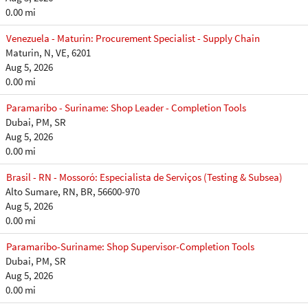
0.00 mi
Venezuela - Maturin: Procurement Specialist - Supply Chain
Maturin, N, VE, 6201
Aug 5, 2026
0.00 mi
Paramaribo - Suriname: Shop Leader - Completion Tools
Dubai, PM, SR
Aug 5, 2026
0.00 mi
Brasil - RN - Mossoró: Especialista de Serviços (Testing & Subsea)
Alto Sumare, RN, BR, 56600-970
Aug 5, 2026
0.00 mi
Paramaribo-Suriname: Shop Supervisor-Completion Tools
Dubai, PM, SR
Aug 5, 2026
0.00 mi