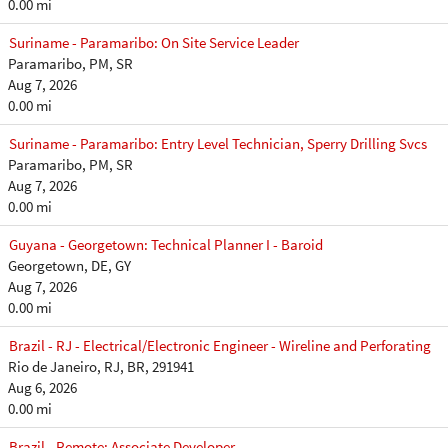
0.00 mi
Suriname - Paramaribo: On Site Service Leader
Paramaribo, PM, SR
Aug 7, 2026
0.00 mi
Suriname - Paramaribo: Entry Level Technician, Sperry Drilling Svcs
Paramaribo, PM, SR
Aug 7, 2026
0.00 mi
Guyana - Georgetown: Technical Planner I - Baroid
Georgetown, DE, GY
Aug 7, 2026
0.00 mi
Brazil - RJ - Electrical/Electronic Engineer - Wireline and Perforating
Rio de Janeiro, RJ, BR, 291941
Aug 6, 2026
0.00 mi
Brazil - Remote: Associate Developer