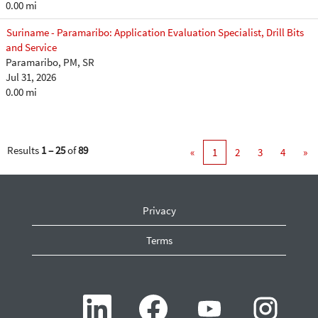
0.00 mi
Suriname - Paramaribo: Application Evaluation Specialist, Drill Bits
and Service
Paramaribo, PM, SR
Jul 31, 2026
0.00 mi
Results
1 – 25
of
89
«
1
2
3
4
»
Privacy
Terms
O
O
O
O
p
p
p
p
e
e
e
e