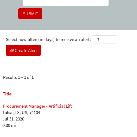
Select how often (in days) to receive an alert:
Create Alert
Results
1 – 1
of
1
Title
Procurement Manager - Artificial Lift
Tulsa, TX, US, 74104
Jul 31, 2026
0.00 mi