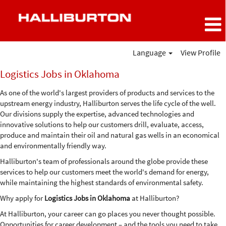
Language
View Profile
Logistics
Logistics Jobs in Oklahoma
Jobs
in
As one of the world's largest providers of products and services to the
Oklahoma
upstream energy industry, Halliburton serves the life cycle of the well.
Our divisions supply the expertise, advanced technologies and
innovative solutions to help our customers drill, evaluate, access,
produce and maintain their oil and natural gas wells in an economical
and environmentally friendly way.
Halliburton's team of professionals around the globe provide these
services to help our customers meet the world's demand for energy,
while maintaining the highest standards of environmental safety.
Why apply for
Logistics Jobs in Oklahoma
at Halliburton?
At Halliburton, your career can go places you never thought possible.
Opportunities for career development – and the tools you need to take