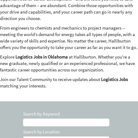
advantage of them – are abundant. Combine those opportunities with
your drive and capabilities, and your career path can go in nearly any
direction you choose.
From engineers to chemists and mechanics to project managers --
meeting the world’s demand for energy takes all types of people, with a
wide variety of skills and expertise. No matter the career, Halliburton
offers you the opportunity to take your career as far as you want it to go.
Explore
Logistics Jobs in Oklahoma
at Halliburton. Whether you're a
new graduate, newly qualified or an experienced professional, we have
fantastic career opportunities across our organization.
Join our Talent Community to receive updates about
Logistics Jobs
matching your interests.
Search by Keyword
Search by Location