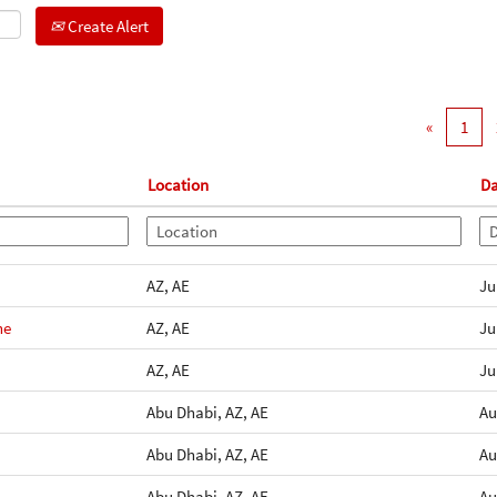
Create Alert
«
1
Location
Da
AZ, AE
Ju
ne
AZ, AE
Ju
AZ, AE
Ju
Abu Dhabi, AZ, AE
Au
Abu Dhabi, AZ, AE
Au
Abu Dhabi, AZ, AE
Au