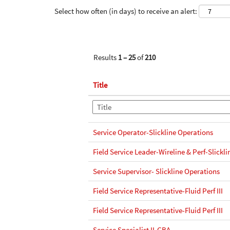
Select how often (in days) to receive an alert:
Results
1 – 25
of
210
Title
Service Operator-Slickline Operations
Field Service Leader-Wireline & Perf-Slickli
Service Supervisor- Slickline Operations
Field Service Representative-Fluid Perf III
Field Service Representative-Fluid Perf III
Service Specialist II-GBA