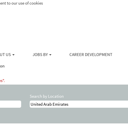
ent to our use of cookies
UT US
JOBS BY
CAREER DEVELOPMENT
(current
ton
page)
s".
Search by Location