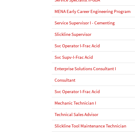
MENA Early Career Engineering Program
Service Supervisor I - Cementing
Slickline Supervisor
Svc Operator I-Frac Acid
Svc Supv-I-Frac Acid
Enterprise Solutions Consultant I
Consultant
Svc Operator I-Frac Acid
Mechanic Technician I
Technical Sales Advisor
Slickline Tool Maintenance Technician