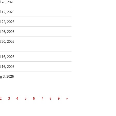
l 28, 2026
l 12, 2026
l 22, 2026
l 26, 2026
l 20, 2026
l 16, 2026
l 16, 2026
g 3, 2026
2
3
4
5
6
7
8
9
»