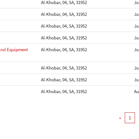
Al-Khobar, 04, SA, 31952
Ju
Al-Khobar, 04, SA, 31952
Ju
Al-Khobar, 04, SA, 31952
Ju
Al-Khobar, 04, SA, 31952
Ju
ntrol Equipment
Al-Khobar, 04, SA, 31952
Ju
Al-Khobar, 04, SA, 31952
Ju
Al-Khobar, 04, SA, 31952
Ju
Al-Khobar, 04, SA, 31952
Au
«
1