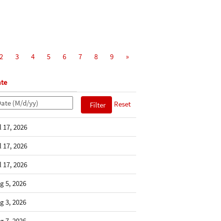
2
3
4
5
6
7
8
9
»
te
Reset
l 17, 2026
l 17, 2026
l 17, 2026
g 5, 2026
g 3, 2026
g 7, 2026