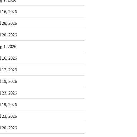
l 16, 2026
l 28, 2026
l 20, 2026
g 1, 2026
l 16, 2026
l 17, 2026
l 19, 2026
l 23, 2026
l 19, 2026
l 23, 2026
l 20, 2026