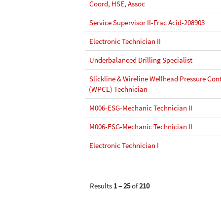
Coord, HSE, Assoc
Service Supervisor II-Frac Acid-208903
Electronic Technician II
Underbalanced Drilling Specialist
Slickline & Wireline Wellhead Pressure Co
(WPCE) Technician
M006-ESG-Mechanic Technician II
M006-ESG-Mechanic Technician II
Electronic Technician I
Results
1 – 25
of
210