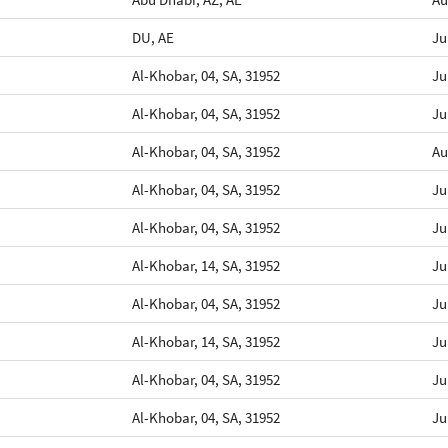
DU, AE
Ju
Al-Khobar, 04, SA, 31952
Ju
Al-Khobar, 04, SA, 31952
Ju
Al-Khobar, 04, SA, 31952
Au
Al-Khobar, 04, SA, 31952
Ju
Al-Khobar, 04, SA, 31952
Ju
Al-Khobar, 14, SA, 31952
Ju
Al-Khobar, 04, SA, 31952
Ju
Al-Khobar, 14, SA, 31952
Ju
Al-Khobar, 04, SA, 31952
Ju
Al-Khobar, 04, SA, 31952
Ju