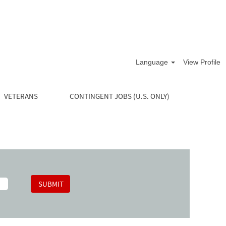
Language
View Profile
VETERANS
CONTINGENT JOBS (U.S. ONLY)