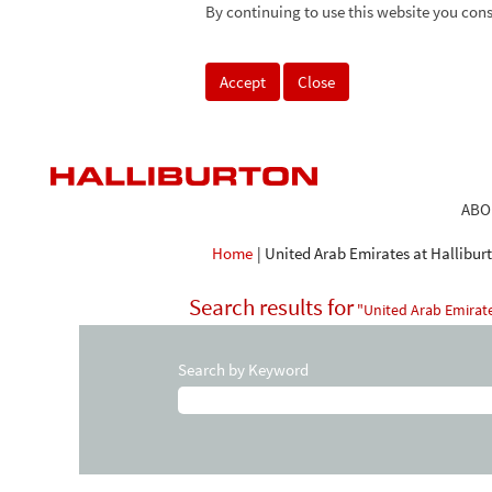
By continuing to use this website you cons
Accept
Close
ABO
Home
|
United Arab Emirates at Hallibur
Search results for
"United Arab Emirate
Search by Keyword