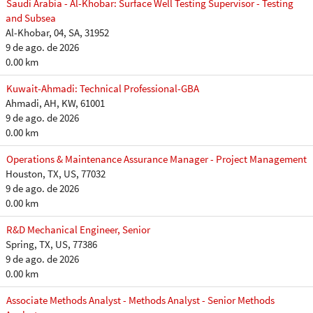
Saudi Arabia - Al-Khobar: Surface Well Testing Supervisor - Testing
and Subsea
Al-Khobar, 04, SA, 31952
9 de ago. de 2026
0.00 km
Kuwait-Ahmadi: Technical Professional-GBA
Ahmadi, AH, KW, 61001
9 de ago. de 2026
0.00 km
Operations & Maintenance Assurance Manager - Project Management
Houston, TX, US, 77032
9 de ago. de 2026
0.00 km
R&D Mechanical Engineer, Senior
Spring, TX, US, 77386
9 de ago. de 2026
0.00 km
Associate Methods Analyst - Methods Analyst - Senior Methods