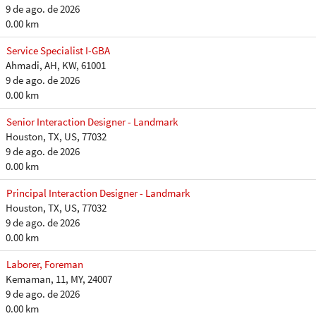
9 de ago. de 2026
0.00 km
Service Specialist I-GBA
Ahmadi, AH, KW, 61001
9 de ago. de 2026
0.00 km
Senior Interaction Designer - Landmark
Houston, TX, US, 77032
9 de ago. de 2026
0.00 km
Principal Interaction Designer - Landmark
Houston, TX, US, 77032
9 de ago. de 2026
0.00 km
Laborer, Foreman
Kemaman, 11, MY, 24007
9 de ago. de 2026
0.00 km