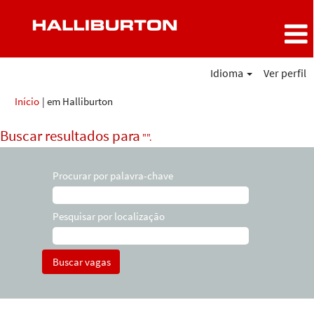
Idioma
Ver perfil
(página
Início
|
em Halliburton
atual)
Buscar resultados para
"".
Procurar por palavra-chave
Pesquisar por localização