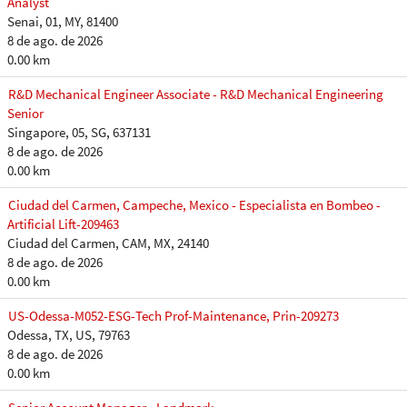
Analyst
Senai, 01, MY, 81400
8 de ago. de 2026
0.00 km
R&D Mechanical Engineer Associate - R&D Mechanical Engineering
Senior
Singapore, 05, SG, 637131
8 de ago. de 2026
0.00 km
Ciudad del Carmen, Campeche, Mexico - Especialista en Bombeo -
Artificial Lift-209463
Ciudad del Carmen, CAM, MX, 24140
8 de ago. de 2026
0.00 km
US-Odessa-M052-ESG-Tech Prof-Maintenance, Prin-209273
Odessa, TX, US, 79763
8 de ago. de 2026
0.00 km