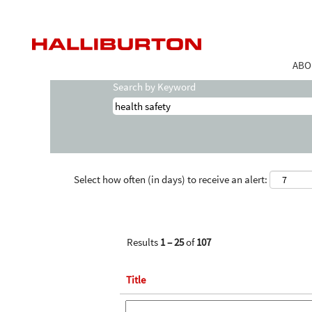
(curr
Home
|
Health Safety at Halliburton
page
Search results for
"health-safety".
ABO
Search by Keyword
Select how often (in days) to receive an alert:
Results
1 – 25
of
107
Title