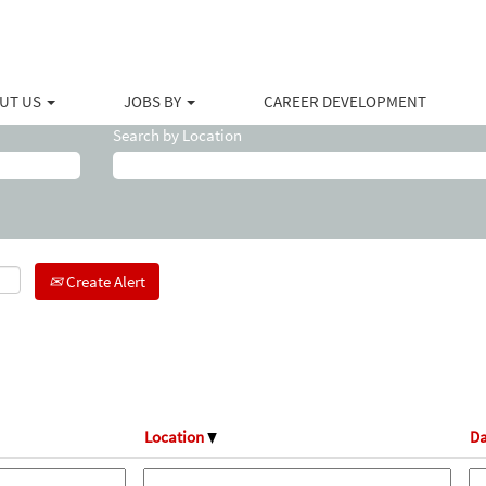
ent
)
UT US
JOBS BY
CAREER DEVELOPMENT
Search by Location
Create Alert
Location
Da