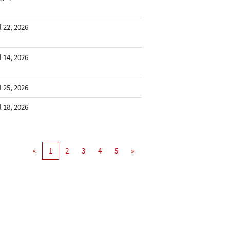
l 22, 2026
l 14, 2026
l 25, 2026
l 18, 2026
«
1
2
3
4
5
»