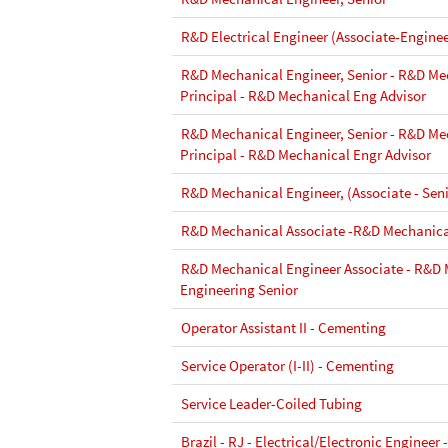
R&D Electrical Engineer (Associate-Enginee
R&D Mechanical Engineer, Senior - R&D Me
Principal - R&D Mechanical Eng Advisor
R&D Mechanical Engineer, Senior - R&D Me
Principal - R&D Mechanical Engr Advisor
R&D Mechanical Engineer, (Associate - Seni
R&D Mechanical Associate -R&D Mechanica
R&D Mechanical Engineer Associate - R&D
Engineering Senior
Operator Assistant II - Cementing
Service Operator (I-II) - Cementing
Service Leader-Coiled Tubing
Brazil - RJ - Electrical/Electronic Engineer 