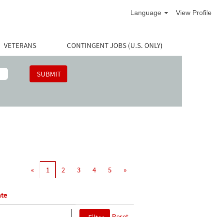
Language
View Profile
VETERANS
CONTINGENT JOBS (U.S. ONLY)
«
1
2
3
4
5
»
te
Reset