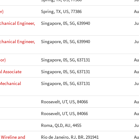
r)
Spring, TX, US, 77386
Au
chanical Engineer,
Singapore, 05, SG, 639940
Ju
chanical Engineer,
Singapore, 05, SG, 639940
Ju
or)
Singapore, 05, SG, 637131
Au
l Associate
Singapore, 05, SG, 637131
Au
 Mechanical
Singapore, 05, SG, 637131
Ju
Roosevelt, UT, US, 84066
Au
Roosevelt, UT, US, 84066
Au
Roma, QLD, AU, 4455
Ju
- Wireline and
Rio de Janeiro, RJ, BR, 291941
Au