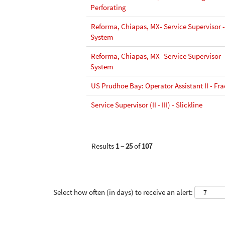
Perforating
Reforma, Chiapas, MX- Service Supervisor 
System
Reforma, Chiapas, MX- Service Supervisor 
System
US Prudhoe Bay: Operator Assistant II - Fra
Service Supervisor (II - III) - Slickline
Results
1 – 25
of
107
Select how often (in days) to receive an alert: