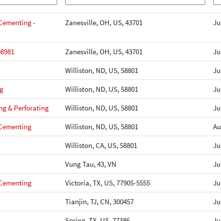
- Cementing -
Zanesville, OH, US, 43701
Ju
08981
Zanesville, OH, US, 43701
Ju
Williston, ND, US, 58801
Ju
ng
Williston, ND, US, 58801
Ju
ng & Perforating
Williston, ND, US, 58801
Ju
- Cementing
Williston, ND, US, 58801
Au
Williston, CA, US, 58801
Ju
Vung Tau, 43, VN
Ju
- Cementing
Victoria, TX, US, 77905-5555
Ju
Tianjin, TJ, CN, 300457
Ju
Spring, TX, US, 77386
Ju