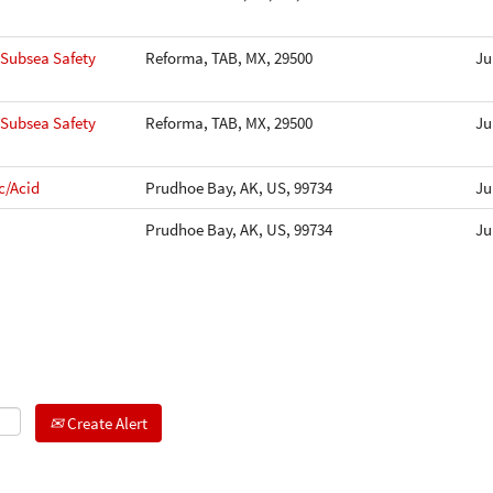
-Subsea Safety
Reforma, TAB, MX, 29500
Ju
-Subsea Safety
Reforma, TAB, MX, 29500
Ju
c/Acid
Prudhoe Bay, AK, US, 99734
Ju
Prudhoe Bay, AK, US, 99734
Ju
Create Alert