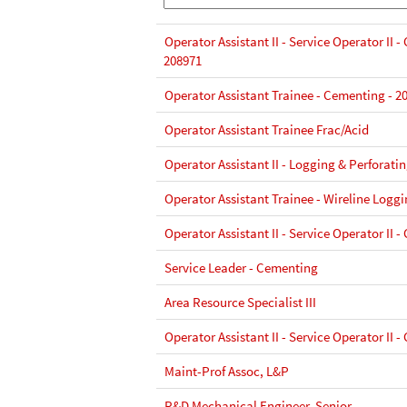
Operator Assistant II - Service Operator II 
208971
Operator Assistant Trainee - Cementing - 2
Operator Assistant Trainee Frac/Acid
Operator Assistant II - Logging & Perforati
Operator Assistant Trainee - Wireline Loggi
Operator Assistant II - Service Operator II 
Service Leader - Cementing
Area Resource Specialist III
Operator Assistant II - Service Operator II 
Maint-Prof Assoc, L&P
R&D Mechanical Engineer, Senior