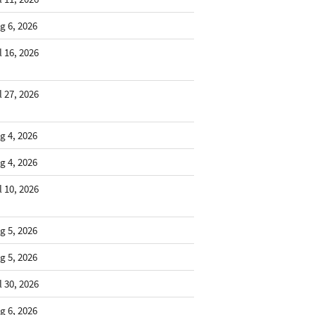
g 6, 2026
l 16, 2026
l 27, 2026
g 4, 2026
g 4, 2026
l 10, 2026
g 5, 2026
g 5, 2026
l 30, 2026
g 6, 2026