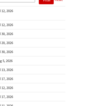
l 12, 2026
l 12, 2026
l 30, 2026
l 20, 2026
l 30, 2026
g 5, 2026
l 13, 2026
l 17, 2026
l 12, 2026
l 17, 2026
l 11, 2026