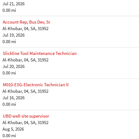
Jul 21, 2026
0.00 mi
Account Rep, Bus Dev, Sr
Al-Khobar, 04, SA, 31952
Jul 19, 2026
0.00 mi
Slickline Tool Maintenance Technician
Al-Khobar, 04, SA, 31952
Jul 20, 2026
0.00 mi
M010-ESG-Electronic Technician II
Al-Khobar, 04, SA, 31952
Jul 16, 2026
0.00 mi
UBD well site supervisor
Al-Khobar, 04, SA, 31952
Aug 5, 2026
0.00 mi