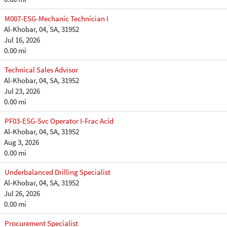
M007-ESG-Mechanic Technician I
Al-Khobar, 04, SA, 31952
Jul 16, 2026
0.00 mi
Technical Sales Advisor
Al-Khobar, 04, SA, 31952
Jul 23, 2026
0.00 mi
PF03-ESG-Svc Operator I-Frac Acid
Al-Khobar, 04, SA, 31952
Aug 3, 2026
0.00 mi
Underbalanced Drilling Specialist
Al-Khobar, 04, SA, 31952
Jul 26, 2026
0.00 mi
Procurement Specialist