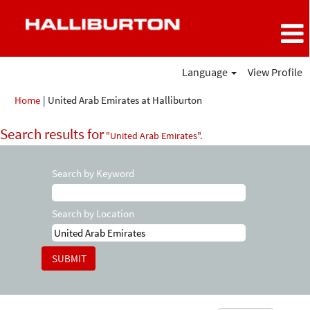
Language
View Profile
(current
Home
|
United Arab Emirates at Halliburton
page)
Search results for
"United Arab Emirates".
Search by Keyword
Search by Location