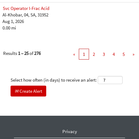
Svc Operator I-Frac Acid
Al-Khobar, 04, SA, 31952
Aug 1, 2026
0.00 mi
Results
1 – 25
of
276
«
1
2
3
4
5
»
Select how often (in days) to receive an alert:
Create Alert
Privacy