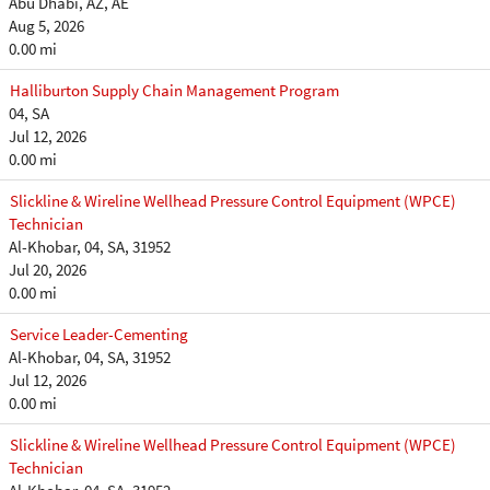
Abu Dhabi, AZ, AE
Aug 5, 2026
0.00 mi
Halliburton Supply Chain Management Program
04, SA
Jul 12, 2026
0.00 mi
Slickline & Wireline Wellhead Pressure Control Equipment (WPCE)
Technician
Al-Khobar, 04, SA, 31952
Jul 20, 2026
0.00 mi
Service Leader-Cementing
Al-Khobar, 04, SA, 31952
Jul 12, 2026
0.00 mi
Slickline & Wireline Wellhead Pressure Control Equipment (WPCE)
Technician