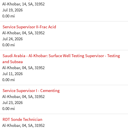
Al-Khobar, 14, SA, 31952
Jul 19, 2026
0.00 mi
Service Supervisor II-Frac Acid
Al-Khobar, 04, SA, 31952
Jul 24, 2026
0.00 mi
Saudi Arabia - Al-Khobar: Surface Well Testing Supervisor - Testing
and Subsea
Al-Khobar, 04, SA, 31952
Jul 11, 2026
0.00 mi
Service Supervisor I - Cementing
Al-Khobar, 04, SA, 31952
Jul 23, 2026
0.00 mi
RDT Sonde Technician
Al-Khobar, 04, SA, 31952