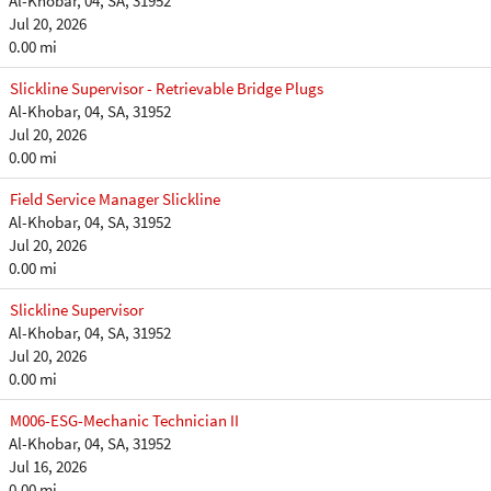
Al-Khobar, 04, SA, 31952
Jul 20, 2026
0.00 mi
Slickline Supervisor - Retrievable Bridge Plugs
Al-Khobar, 04, SA, 31952
Jul 20, 2026
0.00 mi
Field Service Manager Slickline
Al-Khobar, 04, SA, 31952
Jul 20, 2026
0.00 mi
Slickline Supervisor
Al-Khobar, 04, SA, 31952
Jul 20, 2026
0.00 mi
M006-ESG-Mechanic Technician II
Al-Khobar, 04, SA, 31952
Jul 16, 2026
0.00 mi