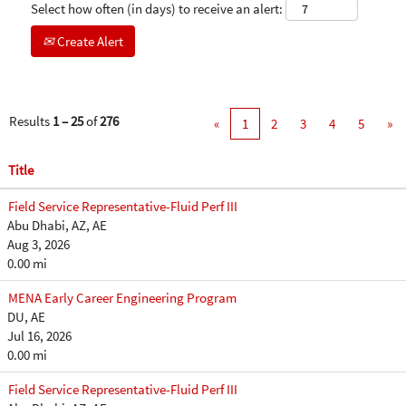
Select how often (in days) to receive an alert:
Create Alert
Results
1 – 25
of
276
«
1
2
3
4
5
»
Title
Field Service Representative-Fluid Perf III
Abu Dhabi, AZ, AE
Aug 3, 2026
0.00 mi
MENA Early Career Engineering Program
DU, AE
Jul 16, 2026
0.00 mi
Field Service Representative-Fluid Perf III