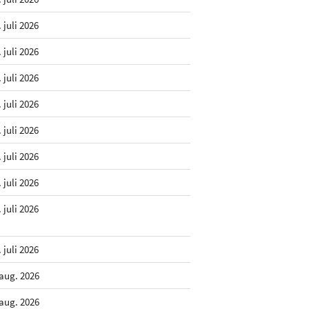
. juli 2026
. juli 2026
. juli 2026
. juli 2026
. juli 2026
. juli 2026
. juli 2026
. juli 2026
. juli 2026
 aug. 2026
 aug. 2026