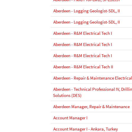
Aberdeen - Logging Geologist-SDL, II
Aberdeen - Logging Geologist-SDL, II
Aberdeen - R&M Electrical Tech I
Aberdeen - R&M Electrical Tech I
Aberdeen - R&M Electrical Tech I
Aberdeen - R&M Electrical Tech II
Aberdeen - Repair & Maintenance Electrical
Aberdeen - Technical Professional IV, Drill
Solutions (DES)
Aberdeen Manager, Repair & Maintenance
Account Manager I
Account Manager I - Ankara, Turkey