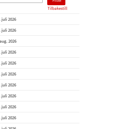
Tilbakestill
. juli 2026
. juli 2026
 aug. 2026
. juli 2026
. juli 2026
. juli 2026
. juli 2026
. juli 2026
. juli 2026
. juli 2026
. juli 2026