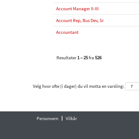
Account Manager II-III
Account Rep, Bus Dev, Sr
Accountant
Resultater
1 – 25
fra
526
Velg hvor ofte (i dager) du vil motta en varsling:
Personvern
Vilkår