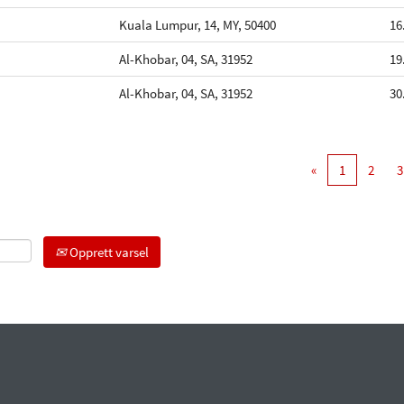
Kuala Lumpur, 14, MY, 50400
16
Al-Khobar, 04, SA, 31952
19
Al-Khobar, 04, SA, 31952
30
«
1
2
3
Opprett varsel