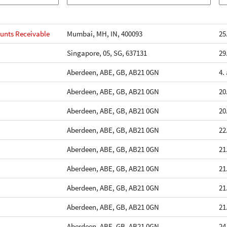
unts Receivable
Mumbai, MH, IN, 400093
25
Singapore, 05, SG, 637131
29
Aberdeen, ABE, GB, AB21 0GN
4.
Aberdeen, ABE, GB, AB21 0GN
20
Aberdeen, ABE, GB, AB21 0GN
20
Aberdeen, ABE, GB, AB21 0GN
22
Aberdeen, ABE, GB, AB21 0GN
21
Aberdeen, ABE, GB, AB21 0GN
21
Aberdeen, ABE, GB, AB21 0GN
21
Aberdeen, ABE, GB, AB21 0GN
21
Aberdeen, ABE, GB, AB21 0GN
24