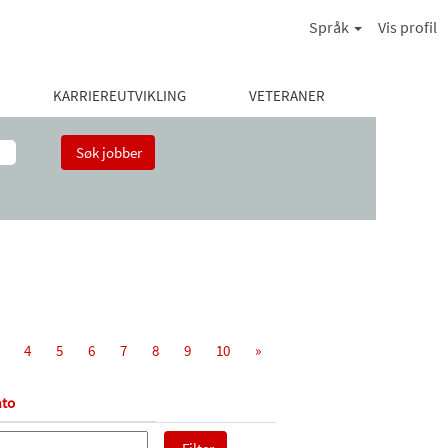
Språk
Vis profil
KARRIEREUTVIKLING
VETERANER
4
5
6
7
8
9
10
»
to