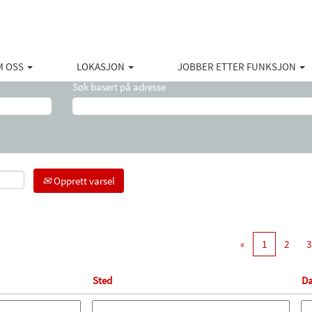
(gjeldende
 Halliburton
side)
ations".
M OSS
LOKASJON
JOBBER ETTER FUNKSJON
Søk basert på adresse
Opprett varsel
«
1
2
3
Sted
Da