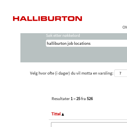
Startside
|
Halliburton Job Locations hos
Søkeresultater for
"halliburton job loc
O
Søk etter nøkkelord
Velg hvor ofte (i dager) du vil motta en varsling:
Resultater
1 – 25
fra
526
Tittel