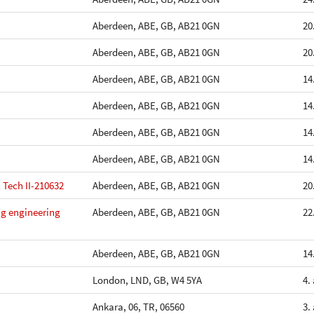
Aberdeen, ABE, GB, AB21 0GN
20
Aberdeen, ABE, GB, AB21 0GN
20
Aberdeen, ABE, GB, AB21 0GN
14
Aberdeen, ABE, GB, AB21 0GN
14
Aberdeen, ABE, GB, AB21 0GN
14
Aberdeen, ABE, GB, AB21 0GN
14
 Tech II-210632
Aberdeen, ABE, GB, AB21 0GN
20
ing engineering
Aberdeen, ABE, GB, AB21 0GN
22
Aberdeen, ABE, GB, AB21 0GN
14
London, LND, GB, W4 5YA
4.
Ankara, 06, TR, 06560
3.