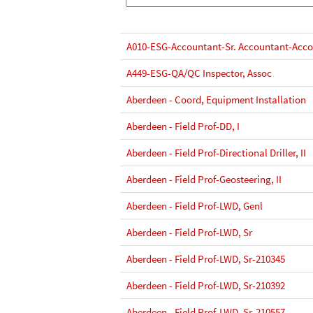
A010-ESG-Accountant-Sr. Accountant-Acco
A449-ESG-QA/QC Inspector, Assoc
Aberdeen - Coord, Equipment Installation
Aberdeen - Field Prof-DD, I
Aberdeen - Field Prof-Directional Driller, II
Aberdeen - Field Prof-Geosteering, II
Aberdeen - Field Prof-LWD, Genl
Aberdeen - Field Prof-LWD, Sr
Aberdeen - Field Prof-LWD, Sr-210345
Aberdeen - Field Prof-LWD, Sr-210392
Aberdeen - Field Prof-LWD, Sr-210557