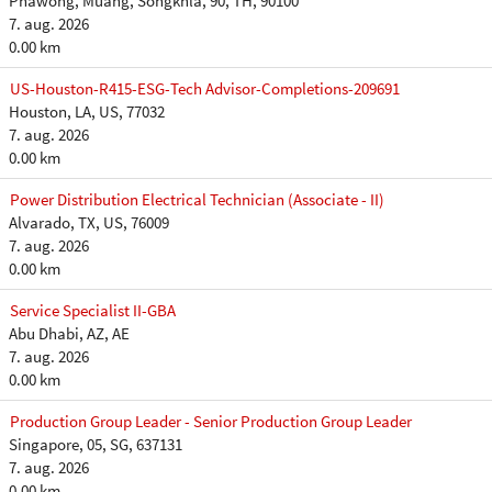
Phawong, Muang, Songkhla, 90, TH, 90100
7. aug. 2026
0.00 km
US-Houston-R415-ESG-Tech Advisor-Completions-209691
Houston, LA, US, 77032
7. aug. 2026
0.00 km
Power Distribution Electrical Technician (Associate - II)
Alvarado, TX, US, 76009
7. aug. 2026
0.00 km
Service Specialist II-GBA
Abu Dhabi, AZ, AE
7. aug. 2026
0.00 km
Production Group Leader - Senior Production Group Leader
Singapore, 05, SG, 637131
7. aug. 2026
0.00 km