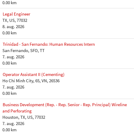
0.00 km
Legal Engineer
TX, US, 77032
8. aug. 2026
0.00 km
Trinidad - San Fernando: Human Resources Intern
San Fernando, SFO, TT
7. aug. 2026
0.00 km
Operator Assistant II (Cementing)
Ho Chi Minh City, 65, VN, 26536
7. aug. 2026
0.00 km
Business Development (Rep. - Rep. Senior - Rep. Principal) Wireline
and Perforating
Houston, TX, US, 77032
7. aug. 2026
0.00 km