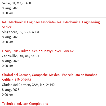
Senai, 01, MY, 81400
8. aug. 2026
0.00 km
R&D Mechanical Engineer Associate - R&D Mechanical Engineering
Senior
Singapore, 05, SG, 637131
8. aug. 2026
0.00 km
Heavy Truck Driver - Senior Heavy Driver - 208862
Zanesville, OH, US, 43701
8. aug. 2026
0.00 km
Ciudad del Carmen, Campeche, Mexico - Especialista en Bombeo -
Artificial Lift-209463
Ciudad del Carmen, CAM, MX, 24140
8. aug. 2026
0.00 km
Technical Advisor-Completions