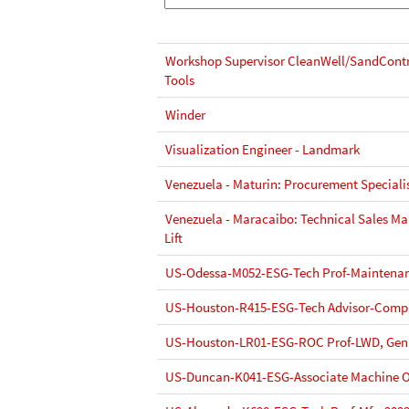
Workshop Supervisor CleanWell/SandContr
Tools
Winder
Visualization Engineer - Landmark
Venezuela - Maturin: Procurement Speciali
Venezuela - Maracaibo: Technical Sales Mana
Lift
US-Odessa-M052-ESG-Tech Prof-Maintenan
US-Houston-R415-ESG-Tech Advisor-Compl
US-Houston-LR01-ESG-ROC Prof-LWD, Gen
US-Duncan-K041-ESG-Associate Machine O