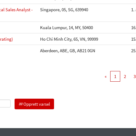
al Sales Analyst -
Singapore, 05, SG, 639940
1.
Kuala Lumpur, 14, MY, 50400
16
rating)
Ho Chi Minh City, 65, VN, 99999
15
Aberdeen, ABE, GB, AB21 0GN
25
«
1
2
3
Opprett varsel