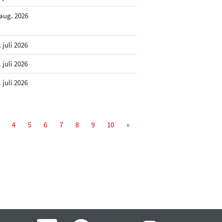
 aug. 2026
. juli 2026
. juli 2026
. juli 2026
4
5
6
7
8
9
10
»
Å
Å
Å
Å