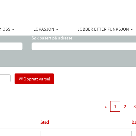
(gjeldende
ton
side)
M OSS
LOKASJON
JOBBER ETTER FUNKSJON
Søk basert på adresse
Opprett varsel
«
1
2
3
Sted
Da