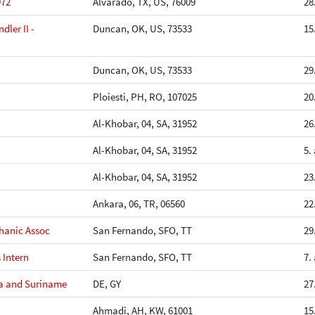
972
Alvarado, TX, US, 76009
28
ler II -
Duncan, OK, US, 73533
15
Duncan, OK, US, 73533
29
Ploiesti, PH, RO, 107025
20
Al-Khobar, 04, SA, 31952
26
Al-Khobar, 04, SA, 31952
5.
Al-Khobar, 04, SA, 31952
23
Ankara, 06, TR, 06560
22
hanic Assoc
San Fernando, SFO, TT
29
 Intern
San Fernando, SFO, TT
7.
na and Suriname
DE, GY
27
Ahmadi, AH, KW, 61001
15