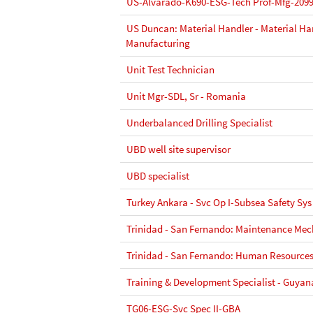
US-Alvarado-K690-ESG-Tech Prof-Mfg-209
US Duncan: Material Handler - Material Hand
Manufacturing
Unit Test Technician
Unit Mgr-SDL, Sr - Romania
Underbalanced Drilling Specialist
UBD well site supervisor
UBD specialist
Turkey Ankara - Svc Op I-Subsea Safety Sys
Trinidad - San Fernando: Maintenance Mec
Trinidad - San Fernando: Human Resources
Training & Development Specialist - Guya
TG06-ESG-Svc Spec II-GBA