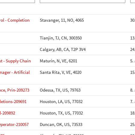
ol - Completion
Stavanger, 11, NO, 4065
30
Tianjin, TJ, CN, 300350
13
Calgary, AB, CA, T2P 3V4
24
st - Supply Chain
Maturin, N, VE, 6201
5.
ger - Artificial
Santa Rita, V, VE, 4020
15
ce, Prin-209273
Odessa, TX, US, 79763
8.
etions-209691
Houston, LA, US, 77032
7.
l-209892
Houston, TX, US, 77032
18
perator-210057
Duncan, OK, US, 73533
25