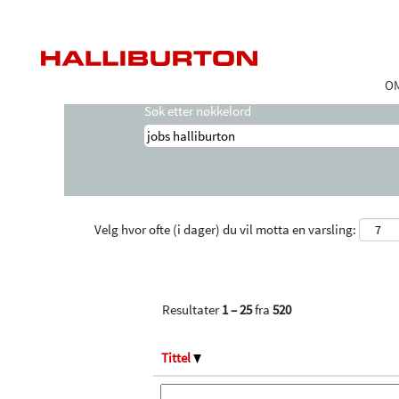
Startside
|
Jobs Halliburton hos Hallibur
Søkeresultater for
"jobs halliburton".
O
Søk etter nøkkelord
Velg hvor ofte (i dager) du vil motta en varsling:
Resultater
1 – 25
fra
520
Tittel