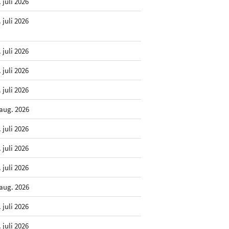
. juli 2026
. juli 2026
. juli 2026
. juli 2026
. juli 2026
 aug. 2026
. juli 2026
. juli 2026
. juli 2026
 aug. 2026
. juli 2026
. juli 2026