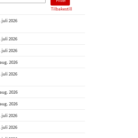
Tilbakestill
. juli 2026
. juli 2026
. juli 2026
 aug. 2026
. juli 2026
 aug. 2026
 aug. 2026
. juli 2026
. juli 2026