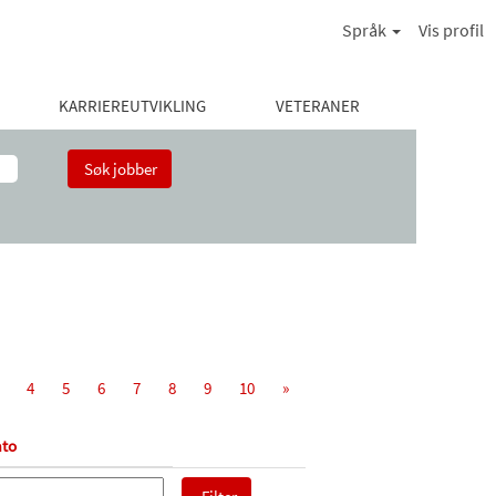
Språk
Vis profil
KARRIEREUTVIKLING
VETERANER
4
5
6
7
8
9
10
»
to