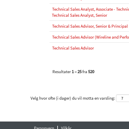
Technical Sales Analyst, Associate - Technic
Technical Sales Analyst, Senior
Technical Sales Advisor, Senior & Principal
Technical Sales Advisor (Wireline and Perfo
Technical Sales Advisor
Resultater
1 – 25
fra
520
Velg hvor ofte (i dager) du vil motta en varsling:
Personvern
Vilkår